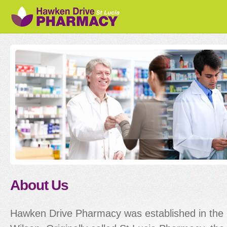
Sk
ma
co
About Us
Hawken Drive Pharmacy was established in the