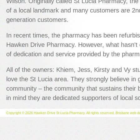
Wilson. Originally called St Lucia Pharmacy, th
of a local landmark and many customers are 2n
generation customers.
In recent times, the pharmacy has been refurb
Hawken Drive Pharmacy. However, what hasn't c
of dedication and service provided by the pharma
All of the owners: Khiem, Jess, Kirsty and Vy s
love the St Lucia area. They strongly believe in g
community – the community that sustains their b
in mind they are dedicated supporters of local s
Copyright © 2026 Hawken Drive St Lucia Pharmacy. All rights reserved.
Brisbane web d